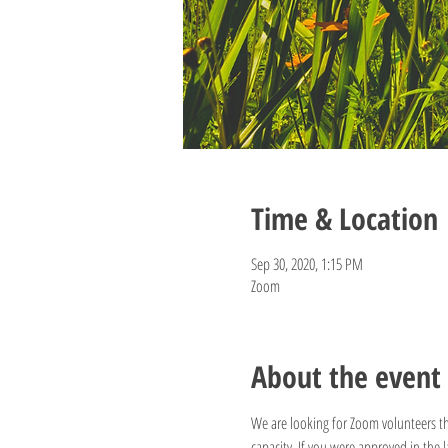
Time & Location
Sep 30, 2020, 1:15 PM
Zoom
About the event
We are looking for Zoom volunteers th
capacity. If you were approved in the 