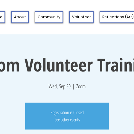
 e
About
Community
Volunteer
Reflections (Art)
om Volunteer Train
Wed, Sep 30
  |  
Zoom
Registration is Closed
See other events