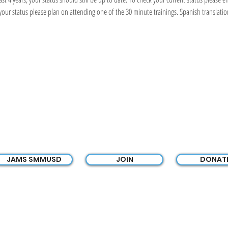
r status please plan on attending one of the 30 minute trainings. Spanish translation 
JAMS PTSA
JAMS SMMUSD
JOIN
DONAT