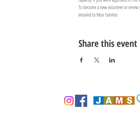
To become a new volunteer or renew you
emailed to Muir families
Share this event
Thank You For Supporting Our 
Community!