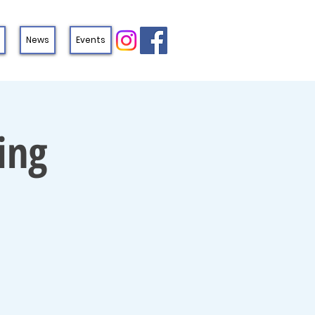
News
Events
ing