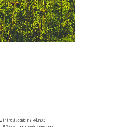
ith the students in a volunteer 
e email Nancy at: nnavaro@smmusd.org.