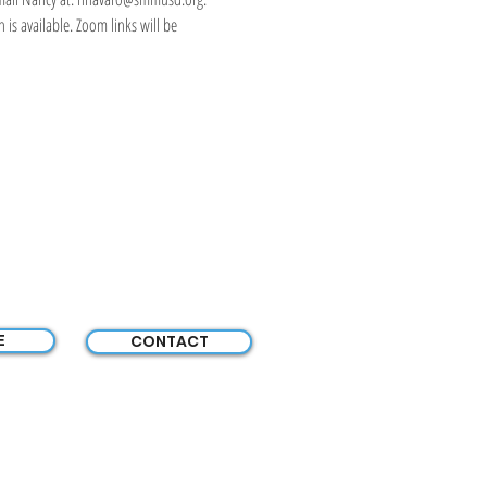
is available. Zoom links will be 
E
CONTACT