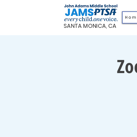
H o m
SANTA MONICA, CA
Zo