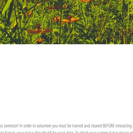
is semester! In order to volunteer you must be trained and cleared BEFORE interacting w
last 4 years, your status should still be up to date. To check your current status pleas