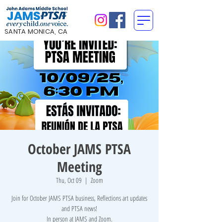
SANTA MONICA, CA
October JAMS PTSA
Meeting
Thu, Oct 09
  |  
Zoom
Join for October JAMS PTSA business, Reflections art updates
and PTSA news!
In person at JAMS and Zoom.