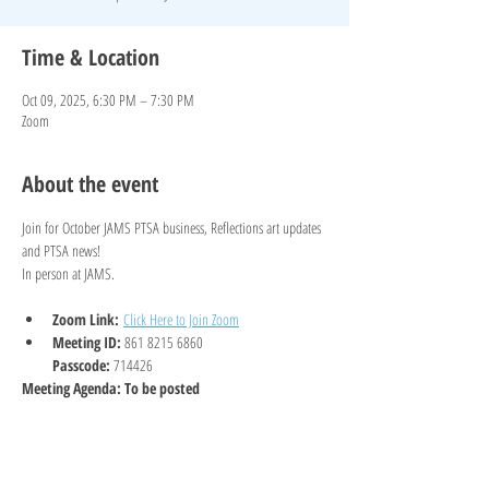
Time & Location
Oct 09, 2025, 6:30 PM – 7:30 PM
Zoom
About the event
Join for October JAMS PTSA business, Reflections art updates 
and PTSA news!
In person at JAMS. 
Zoom Link:
Click Here to Join Zoom
Meeting ID: 
861 8215 6860
Passcode: 
714426
Meeting Agenda: To be posted
Show More