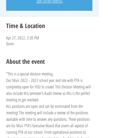
See other events
Time & Location
Apr 27, 2022, 3:30 PM
Zoom
About the event
*This is a special election meeting
Our Muir 2022 - 2023 school year and site with PTA is 
completely open for YOU to create! This Election Meeting will 
also include this semester‘s Audit review so this is the perfect 
meeting to get involved.
ALL positions are open and can be nominated from the 
meeting! The meeting will include a review of the positions 
available with time to answer any questions. These positions 
are for Muir PTA‘s Executive Board that covers all aspects of 
running PTA at our school. From operational positions to 