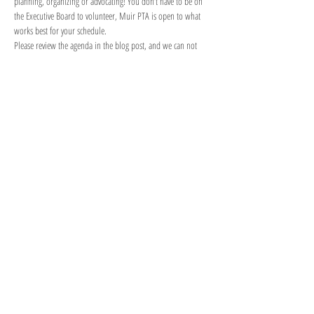
planning, organizing or advocating! You don’t have to be on 
the Executive Board to volunteer, Muir PTA is open to what 
works best for your schedule.
Please review the agenda in the blog post, and we can not 
wait to see what you create for next year!
Meeting Link/Enlace de la Reunión: 
https://us02web.zoom.us/j/82905965216
Meeting ID/ID de Reunión:
 829…
Show More
Share this event
Thank You For
Supporting Our JAMS
JAMS SMMUSD
PTSA Community!
JOIN
DONATE
CONTACT