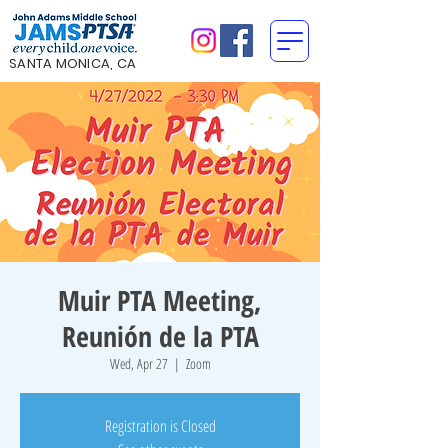
SANTA MONICA, CA
Muir PTA Meeting,
Reunión de la PTA
Wed, Apr 27
  |  
Zoom
Registration is Closed