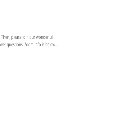
 Then, please join our wonderful 
wer questions. Zoom info is below...