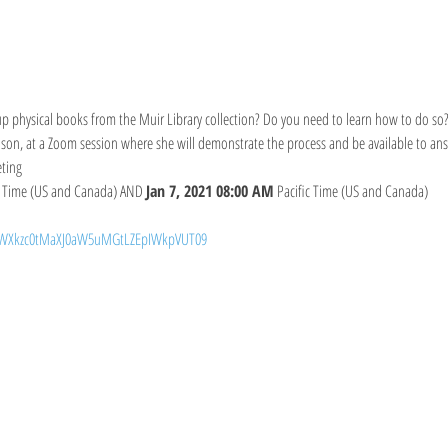
p physical books from the Muir Library collection? Do you need to learn how to do so?
son, at a Zoom session where she will demonstrate the process and be available to ans
ting
c Time (US and Canada) AND 
Jan 7, 2021 08:00 AM
 Pacific Time (US and Canada)
d=WXkzc0tMaXJ0aW5uMGtLZEpIWkpVUT09