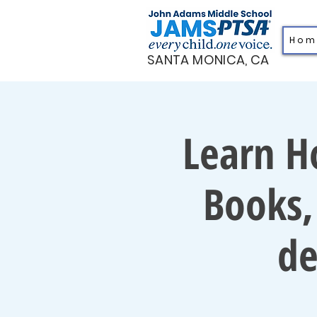
H o m
SANTA MONICA, CA
Learn H
Books,
de