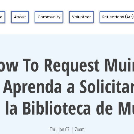
 e
About
Community
Volunteer
Reflections (Art)
ow To Request Muir
 Aprenda a Solicitar
 la Biblioteca de M
Thu, Jan 07
  |  
Zoom