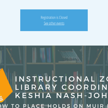
Registration is Closed
See other events