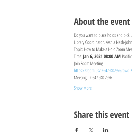
About the event
Do you want to place holds and pick u
Library Coordinator, Keshia Nash-John
Topic: How to Make a Hold Zoom Mee
Time: 
Jan 6, 2021 08:00 AM 
Pacifi
Join Zoom Meeting
https://zoom.us/j/6479402976?pw
Meeting ID: 647 940 2976
Show More
Share this event