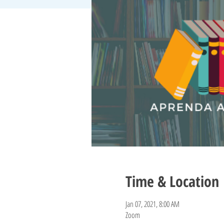
Time & Location
Jan 07, 2021, 8:00 AM
Zoom