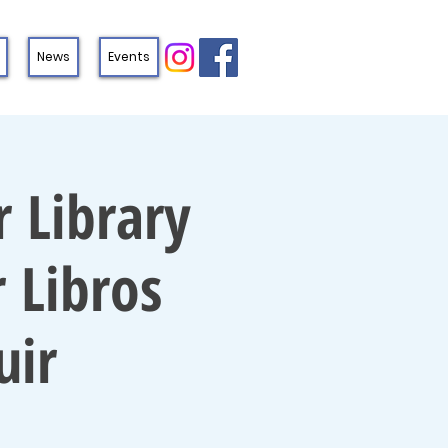
News
Events
 Library
 Libros
uir